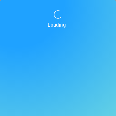
Loading...
Loading..