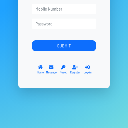
Home
Message
Reset
Register
Log-in