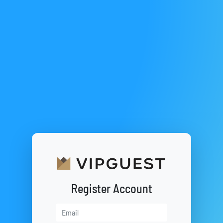
Register Account